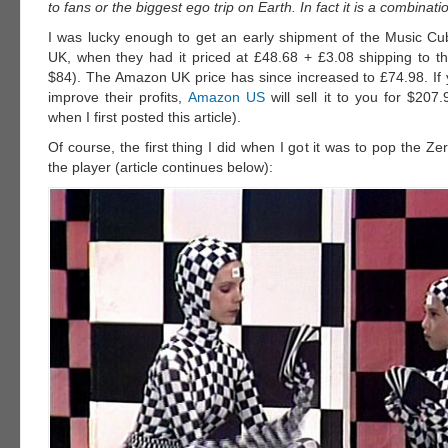
to fans or the biggest ego trip on Earth. In fact it is a combinati
I was lucky enough to get an early shipment of the Music 
UK, when they had it priced at £48.68 + £3.08 shipping to 
$84). The Amazon UK price has since increased to £74.98. If 
improve their profits,
Amazon US
will sell it to you for $207
when I first posted this article).
Of course, the first thing I did when I got it was to pop the Z
the player (article continues below):