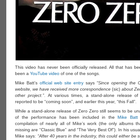
This video has never been officially released. All that has b
been a
YouTube video
of one of the songs.
Mike Batt’s
official web site entry
says
“Since opening the Of
website, we have received more corespondence
(sic)
about Zer
other project.”
. At various times, a stand-alone release o
reported to be “coming soon”, and earlier this year, “this Fall”.
While a stand-alone release of Zero Zero still seems to be un
of the performance has been included in the
Mike Batt
compilation of nearly all of Mike’s work (the only albums t
missing are “Classic Blue” and “The Very Best Of”). In his us
Mike says:
“After 40 years in the industry, this could either be