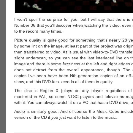
I won’t spoil the surprise for you, but I will say that there i
Number 36 that you’ll discover when watching the video, even i
to the record many times.
Picture quality is quite good for something that’s nearly 28 y
by some lint on the image, at least part of the project was origi
then transferred to video. As is usual with video-to-DVD transfe
slight underscan, so you can see the last interlaced line on 
image and there is some fuzziness at the left and right edges o
does not detract from the overall appearance, though. The 
copies I’ve seen have been Nth-generation copies of an off-a
show, and this DVD far exceeds all of them in quality.
The disc is Region 0 (plays on any player regardless of 
mastered in PAL, so some NTSC players and televisions ma
with it. You can always watch it on a PC that has a DVD drive, o
Audio is similarly good. And of course the Music Cube inclu
version of the CD if you just want to listen to the music.