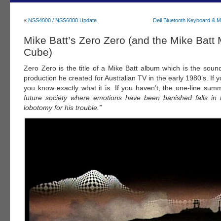
«
NSS4000 / NSS6000 Update
Dell Bluetooth Keyboard & 
Mike Batt’s Zero Zero (and the Mike Batt
Cube)
Zero Zero is the title of a Mike Batt album which is the soun
production he created for Australian TV in the early 1980’s. If y
you know exactly what it is. If you haven’t, the one-line sum
future society where emotions have been banished falls in
lobotomy for his trouble.”