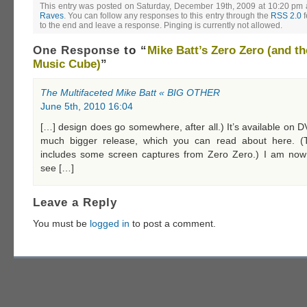
This entry was posted on Saturday, December 19th, 2009 at 10:20 pm a
Raves
. You can follow any responses to this entry through the
RSS 2.0
f
to the end and leave a response. Pinging is currently not allowed.
One Response
to “
Mike Batt’s Zero Zero (and th
Music Cube)
”
The Multifaceted Mike Batt « BIG OTHER
June 5th, 2010 16:04
[…] design does go somewhere, after all.) It’s available on D
much bigger release, which you can read about here. (T
includes some screen captures from Zero Zero.) I am now
see […]
Leave a Reply
You must be
logged in
to post a comment.