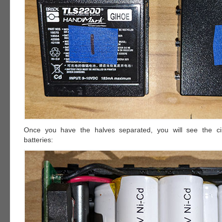
Once you have the halves separated, you will see the ci
batteries: