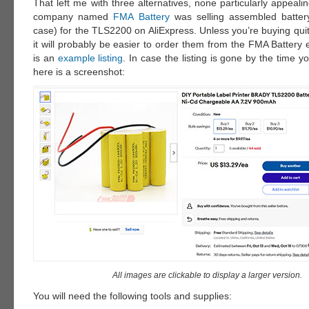
That left me with three alternatives, none particularly appealin
company named
FMA Battery
was selling assembled battery
case) for the TLS2200 on AliExpress. Unless you’re buying qui
it will probably be easier to order them from the FMA Battery
is an
example listing
. In case the listing is gone by the time yo
here is a screenshot:
All images are clickable to display a larger version.
You will need the following tools and supplies: