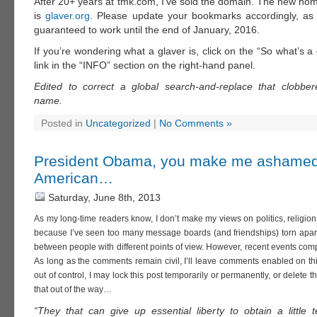
After 20+ years at tmk.com, I’ve sold the domain. The new home
is
glaver.org
. Please update your bookmarks accordingly, as
guaranteed to work until the end of January, 2016.
If you’re wondering what a glaver is, click on the “So what’s 
link in the “INFO” section on the right-hand panel.
Edited to correct a global search-and-replace that clobbe
name.
Posted in
Uncategorized
|
No Comments »
President Obama, you make me ashamed
American…
Saturday, June 8th, 2013
As my long-time readers know, I don’t make my views on politics, religion
because I’ve seen too many message boards (and friendships) torn apar
between people with different points of view. However, recent events com
As long as the comments remain civil, I’ll leave comments enabled on this
out of control, I may lock this post temporarily or permanently, or delete t
that out of the way…
“They that can give up essential liberty to obtain a little 