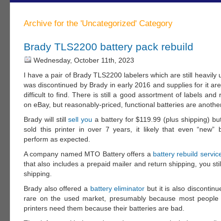
Archive for the 'Uncategorized' Category
Brady TLS2200 battery pack rebuild
Wednesday, October 11th, 2023
I have a pair of Brady TLS2200 labelers which are still heavily
was discontinued by Brady in early 2016 and supplies for it a
difficult to find. There is still a good assortment of labels and
on eBay, but reasonably-priced, functional batteries are another
Brady will still
sell you
a battery for $119.99 (plus shipping) bu
sold this printer in over 7 years, it likely that even “new” b
perform as expected.
A company named MTO Battery offers a
battery rebuild servic
that also includes a prepaid mailer and return shipping, you stil
shipping.
Brady also offered a
battery eliminator
but it is also discontinu
rare on the used market, presumably because most people s
printers need them because their batteries are bad.