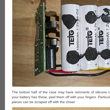
The bottom half of the case may have remnants of silicone ca
your battery has these, peel them off with your fingers. Particu
pieces can be scraped off with the chisel.