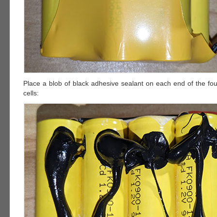
Place a blob of black adhesive sealant on each end of the fou
cells: