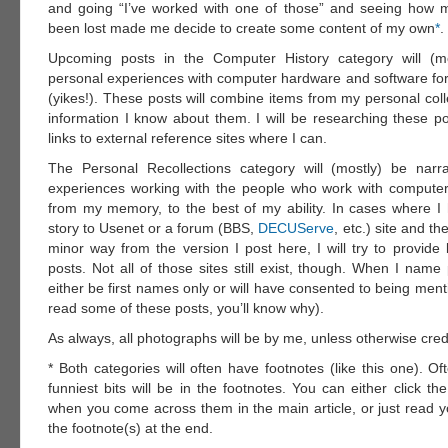
and going “I’ve worked with one of those” and seeing how 
been lost made me decide to create some content of my own
*
.
Upcoming posts in the Computer History category will (mo
personal experiences with computer hardware and software for 
(yikes!). These posts will combine items from my personal coll
information I know about them. I will be researching these po
links to external reference sites where I can.
The Personal Recollections category will (mostly) be narr
experiences working with the people who work with computer
from my memory, to the best of my ability. In cases where I
story to Usenet or a forum (BBS,
DECUServe
, etc.) site and th
minor way from the version I post here, I will try to provide 
posts. Not all of those sites still exist, though. When I name 
either be first names only or will have consented to being me
read some of these posts, you’ll know why).
As always, all photographs will be by me, unless otherwise cred
* Both categories will often have footnotes (like this one). O
funniest bits will be in the footnotes. You can either click the
when you come across them in the main article, or just read 
the footnote(s) at the end.