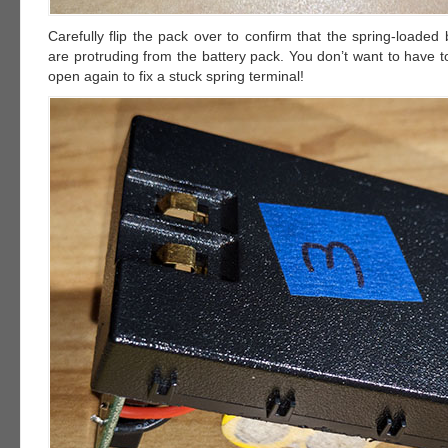
Carefully flip the pack over to confirm that the spring-loaded 
are protruding from the battery pack. You don’t want to have t
open again to fix a stuck spring terminal!