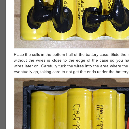
Place the cells in the bottom half of the battery case. Slide the
without the wires is close to the edge of the case so you h
wires later on. Carefully tuck the wires into the area where the 
eventually go, taking care to not get the ends under the battery