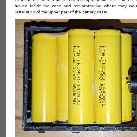
tucked inside the case and not protruding where they woul
installation of the upper part of the battery case: