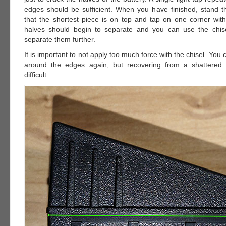
edges should be sufficient. When you have finished, stand t
that the shortest piece is on top and tap on one corner with
halves should begin to separate and you can use the chise
separate them further.
It is important to not apply too much force with the chisel. You 
around the edges again, but recovering from a shattered 
difficult.