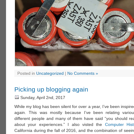
Posted in
Uncategorized
|
No Comments »
Picking up blogging again
Sunday, April 2nd, 2017
While my blog has been silent for over a year, I’ve been inspired
again. This was mostly because I’ve been relating vario
different people and many of them have said “you should rea
about your experiences.” I also visted the
Computer His
California during the fall of 2016, and the combination of seeing