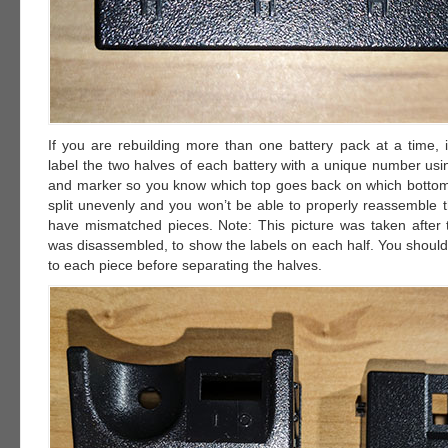
If you are rebuilding more than one battery pack at a time, i
label the two halves of each battery with a unique number usi
and marker so you know which top goes back on which bottom. 
split unevenly and you won’t be able to properly reassemble t
have mismatched pieces. Note: This picture was taken after 
was disassembled, to show the labels on each half. You should
to each piece before separating the halves.