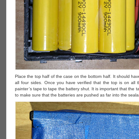
Place the top half of the case on the bottom half. It should have
all four sides. Once you have verified that the top is on all
painter’s tape to tape the battery shut. It is important that the t
to make sure that the batteries are pushed as far into the seala