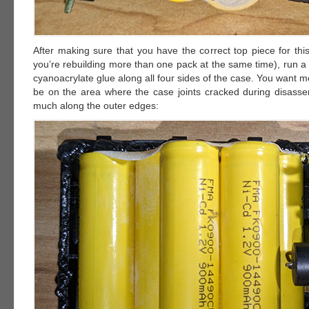
After making sure that you have the correct top piece for this
you’re rebuilding more than one pack at the same time), run a
cyanoacrylate glue along all four sides of the case. You want mo
be on the area where the case joints cracked during disass
much along the outer edges: