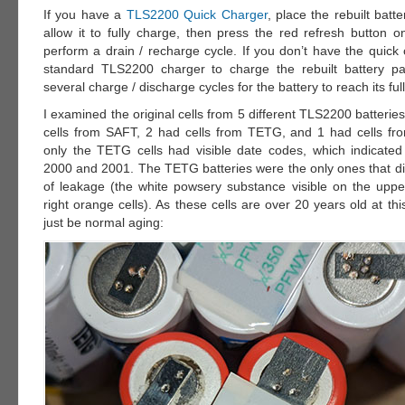
If you have a
TLS2200 Quick Charger
, place the rebuilt batt
allow it to fully charge, then press the red refresh button o
perform a drain / recharge cycle. If you don’t have the quick
standard TLS2200 charger to charge the rebuilt battery pa
several charge / discharge cycles for the battery to reach its full
I examined the original cells from 5 different TLS2200 batteries
cells from SAFT, 2 had cells from TETG, and 1 had cells fr
only the TETG cells had visible date codes, which indicate
2000 and 2001. The TETG batteries were the only ones that di
of leakage (the white powsery substance visible on the upper
right orange cells). As these cells are over 20 years old at thi
just be normal aging: