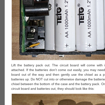
Lift the battery pack out. The circuit board will come with i
attached. If the batteries don’t come out easily, you may need to
board out of the way and then gently use the chisel as a pry
batteries up. Do NOT cut into or otherwise damage the batteri
chisel between the bottom of the case and the battery pack. O
circuit board and batteries out, they should look like this: