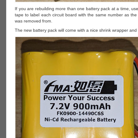
If you are rebuilding more than one battery pack at a time, u
tape to label each circuit board with the same number as the 
was removed from.
The new battery pack will come with a nice shrink wrapper and 