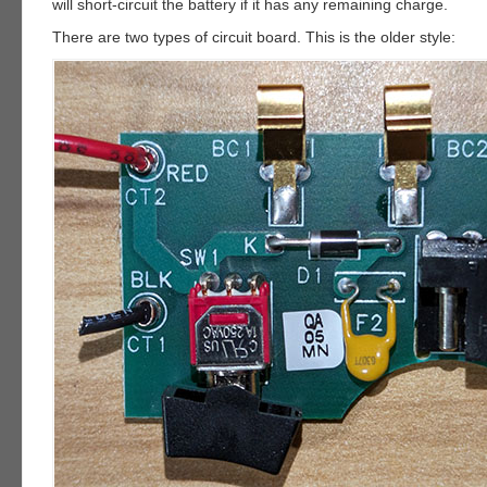
will short-circuit the battery if it has any remaining charge.
There are two types of circuit board. This is the older style: