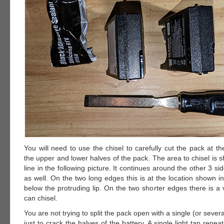
You will need to use the chisel to carefully cut the pack at 
the upper and lower halves of the pack. The area to chisel is
line in the following picture. It continues around the other 3 si
as well. On the two long edges this is at the location shown in 
below the protruding lip. On the two shorter edges there is a
can chisel.
You are not trying to split the pack open with a single (or severa
just to crack the halves of the battery. A single light tap repea