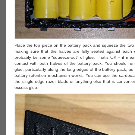
Place the top piece on the battery pack and squeeze the two 
making sure that the halves are fully seated against each o
probably be some “squeeze-out” of glue. That’s OK – it mean
contact with both halves of the battery pack. You should re
glue, particularly along the long edges of the battery pack, as 
battery retention mechanism works. You can use the cardbo
the single-edge razor blade or anything else that is convenie
excess glue: