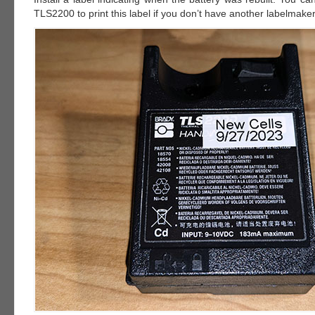
TLS2200 to print this label if you don’t have another labelmaker