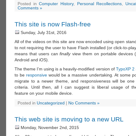
Posted in
Computer History
,
Personal Recollections
,
Unca
Comments »
This site is now Flash-free
Sunday, July 31st, 2016
All of the videos on this site are now encoded using open stand
to not requiring the user to have Flash installed (or click-to-play i
means that users can
finally
view them on portable devices (
Android and iOS).
The theme I’m using is a heavily-modified version of
TypoXP 2
to be
responsive
would be a massive undertaking. At some poin
migrate to a newer theme, and responsiveness will be one 
criteria. Until then, all I can suggest is liberal usage of t
feature on your mobile device.
Posted in
Uncategorized
|
No Comments »
This web site is moving to a new URL
Monday, November 2nd, 2015