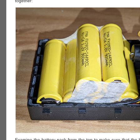
together:
Examine the battery pack from the top to make sure that the b