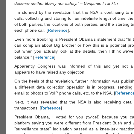
deserve neither liberty nor safety.” – Benjamin Franklin
I’m stunned by the revelation that the NSA is continuing to m
calls, collecting and storing for an indefinite length of time 
of both parties, the locations of both parties, and the starting 
each phone call. [
Reference
].
Even more troubling is President Obama’s statement that “In t
can complain about Big Brother or how this is a potential p
but when you actually look at the details, then I think we’ve
balance.” [
Reference
]
Apparently Congress was informed of this and yet not 
appears to have raised any objection.
On the heels of that revelation, further information was publi
a different data collection operation is in progress, sending
email to photos to VoIP phone calls, etc. to the NSA. [
Referenc
Next, it was revealed that the NSA is also receiving detail
transactions. [
Reference
]
President Obama, I voted for you (twice!) because you 
platform saying you were different from President Bush and 
“surveillance state” legislation passed as a knee-jerk reactio