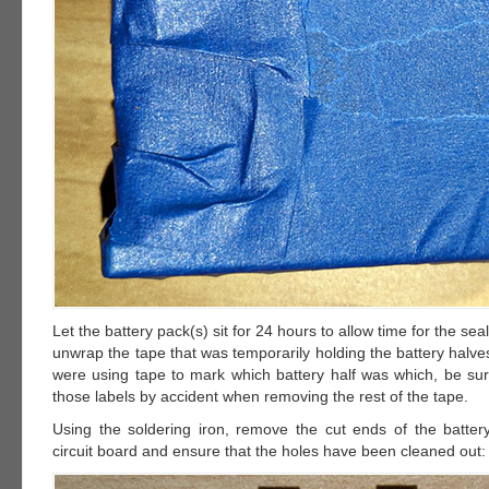
Let the battery pack(s) sit for 24 hours to allow time for the sea
unwrap the tape that was temporarily holding the battery halves
were using tape to mark which battery half was which, be su
those labels by accident when removing the rest of the tape.
Using the soldering iron, remove the cut ends of the batter
circuit board and ensure that the holes have been cleaned out: