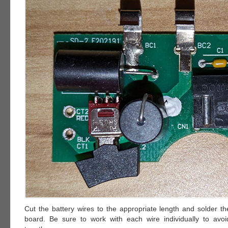
Cut the battery wires to the appropriate length and solder th
board. Be sure to work with each wire individually to avo