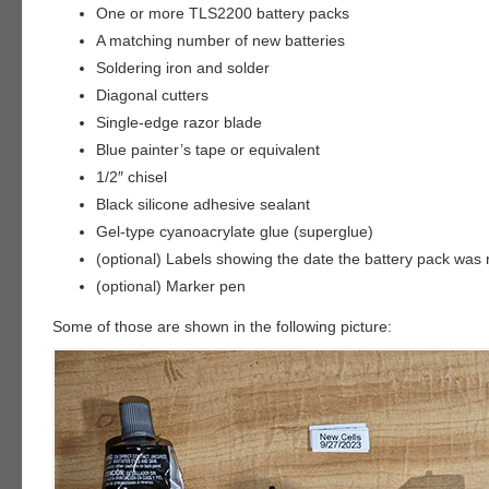
One or more TLS2200 battery packs
A matching number of new batteries
Soldering iron and solder
Diagonal cutters
Single-edge razor blade
Blue painter’s tape or equivalent
1/2″ chisel
Black silicone adhesive sealant
Gel-type cyanoacrylate glue (superglue)
(optional) Labels showing the date the battery pack was r
(optional) Marker pen
Some of those are shown in the following picture: