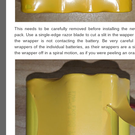
This needs to be carefully removed before installing the ne
pack. Use a single-edge razor blade to cut a slit in the wapper
the wrapper is not contacting the battery. Be very careful
wrappers of the individual batteries, as their wrappers are a si
the wrapper off in a spiral motion, as if you were peeling an or