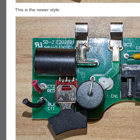
This is the newer style: