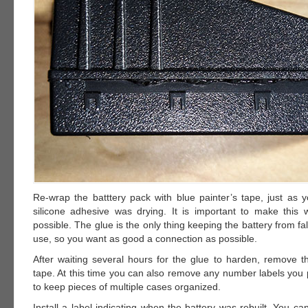
Re-wrap the batttery pack with blue painter’s tape, just as y
silicone adhesive was drying. It is important to make this 
possible. The glue is the only thing keeping the battery from fal
use, so you want as good a connection as possible.
After waiting several hours for the glue to harden, remove th
tape. At this time you can also remove any number labels you 
to keep pieces of multiple cases organized.
Install a label indicating when the battery was rebuilt. You c