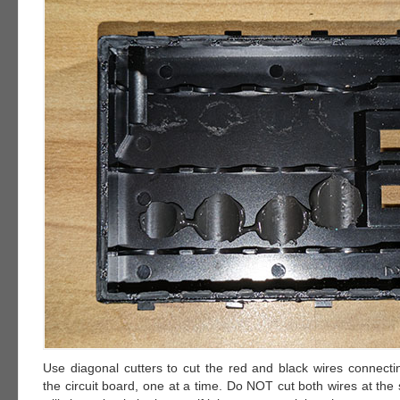
Use diagonal cutters to cut the red and black wires connectin
the circuit board, one at a time. Do NOT cut both wires at the