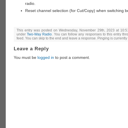
radio.
Reset channel selection (for Cut/Copy) when switching 
This entry was posted on Wednesday, November 29th, 2023 at 10:51
under
Two-Way Radio
. You can follow any responses to this entry th
feed. You can skip to the end and leave a response. Pinging is currently
Leave a Reply
You must be
logged in
to post a comment.