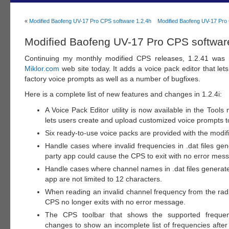
«
Modified Baofeng UV-17 Pro CPS software 1.2.4h
Modified Baofeng UV-17 Pro 
Modified Baofeng UV-17 Pro CPS software
Continuing my monthly modified CPS releases, 1.2.41 was 
Miklor.com
web site today. It adds a voice pack editor that let
factory voice prompts as well as a number of bugfixes.
Here is a complete list of new features and changes in 1.2.4i:
A Voice Pack Editor utility is now available in the Tools 
lets users create and upload customized voice prompts to
Six ready-to-use voice packs are provided with the modi
Handle cases where invalid frequencies in .dat files ge
party app could cause the CPS to exit with no error mes
Handle cases where channel names in .dat files generate
app are not limited to 12 characters.
When reading an invalid channel frequency from the rad
CPS no longer exits with no error message.
The CPS toolbar that shows the supported frequen
changes to show an incomplete list of frequencies after