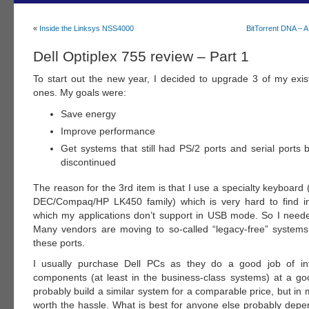
«
Inside the Linksys NSS4000
BitTorrent DNA – 
Dell Optiplex 755 review – Part 1
To start out the new year, I decided to upgrade 3 of my exi
ones. My goals were:
Save energy
Improve performance
Get systems that still had PS/2 ports and serial ports 
discontinued
The reason for the 3rd item is that I use a specialty keyboard (i
DEC/Compaq/HP LK450 family) which is very hard to find 
which my applications don’t support in USB mode. So I need
Many vendors are moving to so-called “legacy-free” systems
these ports.
I usually purchase Dell PCs as they do a good job of inte
components (at least in the business-class systems) at a goo
probably build a similar system for a comparable price, but in my
worth the hassle. What is best for anyone else probably dep