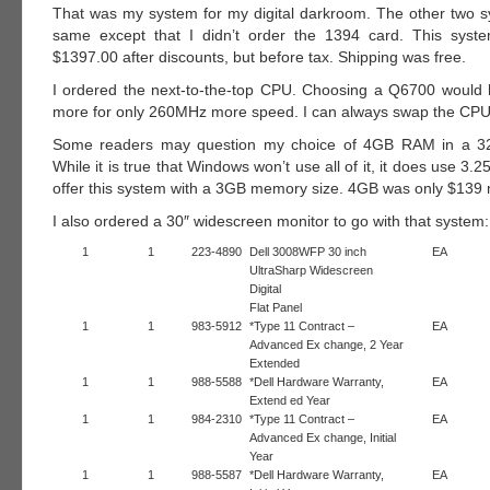
That was my system for my digital darkroom. The other two 
same except that I didn’t order the 1394 card. This syste
$1397.00 after discounts, but before tax. Shipping was free.
I ordered the next-to-the-top CPU. Choosing a Q6700 would
more for only 260MHz more speed. I can always swap the CPU 
Some readers may question my choice of 4GB RAM in a 32
While it is true that Windows won’t use all of it, it does use 3.
offer this system with a 3GB memory size. 4GB was only $139
I also ordered a 30″ widescreen monitor to go with that system:
1
1
223-4890
Dell 3008WFP 30 inch
EA
UltraSharp Widescreen
Digital
Flat Panel
1
1
983-5912
*Type 11 Contract –
EA
Advanced Ex change, 2 Year
Extended
1
1
988-5588
*Dell Hardware Warranty,
EA
Extend ed Year
1
1
984-2310
*Type 11 Contract –
EA
Advanced Ex change, Initial
Year
1
1
988-5587
*Dell Hardware Warranty,
EA