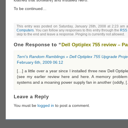
To be continued…
This entry was posted on Saturday, January 26th, 2008 at 2:23 am a
Computers
. You can follow any responses to this entry through the
RSS 
skip to the end and leave a response. Pinging is currently not allowed.
One Response
to “
Dell Optiplex 755 review – Pa
Terri’s Random Ramblings » Dell Optiplex 755 Upgrade Proje
February 6th, 2009 06:12
[…] a little over a year since I installed three new Dell Opti
(see my earlier review here and here. A memory problem
systems and a moaning power supply fan in another (oddly, 
Leave a Reply
You must be
logged in
to post a comment.