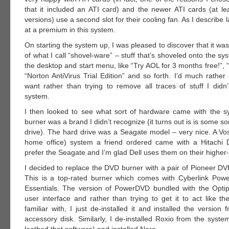
that it included an ATI card) and the newer ATI cards (at leas
versions) use a second slot for their cooling fan. As I describe l
at a premium in this system.
On starting the system up, I was pleased to discover that it wa
of what I call “shovel-ware” – stuff that’s shoveled onto the sys
the desktop and start menu, like “Try AOL for 3 months free!”, 
“Norton AntiVirus Trial Edition” and so forth. I’d much rather in
want rather than trying to remove all traces of stuff I didn
system.
I then looked to see what sort of hardware came with the 
burner was a brand I didn’t recognize (it turns out is is some so
drive). The hard drive was a Seagate model – very nice. A Vo
home office) system a friend ordered came with a Hitachi D
prefer the Seagate and I’m glad Dell uses them on their highe
I decided to replace the DVD burner with a pair of Pioneer D
This is a top-rated burner which comes with Cyberlink Po
Essentials. The version of PowerDVD bundled with the Opti
user interface and rather than trying to get it to act like t
familiar with, I just de-installed it and installed the version
accessory disk. Similarly, I de-installed Roxio from the syst
loathed that software) and installed Nero.