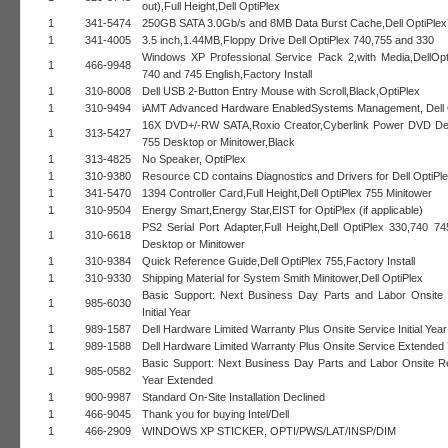
out),Full Height,Dell OptiPlex
1
341-5474
250GB SATA 3.0Gb/s and 8MB Data Burst Cache,Dell OptiPle
1
341-4005
3.5 inch,1.44MB,Floppy Drive Dell OptiPlex 740,755 and 330
Windows XP Professional Service Pack 2,with Media,DellOpt
1
466-9948
740 and 745 English,Factory Install
1
310-8008
Dell USB 2-Button Entry Mouse with Scroll,Black,OptiPlex
1
310-9494
iAMT Advanced Hardware EnabledSystems Management, Dell 
16X DVD+/-RW SATA,Roxio Creator,Cyberlink Power DVD Del
1
313-5427
755 Desktop or Minitower,Black
1
313-4825
No Speaker, OptiPlex
1
310-9380
Resource CD contains Diagnostics and Drivers for Dell OptiPl
1
341-5470
1394 Controller Card,Full Height,Dell OptiPlex 755 Minitower
1
310-9504
Energy Smart,Energy Star,EIST for OptiPlex (if applicable)
PS2 Serial Port Adapter,Full Height,Dell OptiPlex 330,740 7
1
310-6618
Desktop or Minitower
1
310-9384
Quick Reference Guide,Dell OptiPlex 755,Factory Install
1
310-9330
Shipping Material for System Smith Minitower,Dell OptiPlex
Basic Support: Next Business Day Parts and Labor Onsite
1
985-6030
Initial Year
1
989-1587
Dell Hardware Limited Warranty Plus Onsite Service Initial Year
1
989-1588
Dell Hardware Limited Warranty Plus Onsite Service Extended 
Basic Support: Next Business Day Parts and Labor Onsite 
1
985-0582
Year Extended
1
900-9987
Standard On-Site Installation Declined
1
466-9045
Thank you for buying Intel/Dell
1
466-2909
WINDOWS XP STICKER, OPTI/PWS/LAT/INSP/DIM