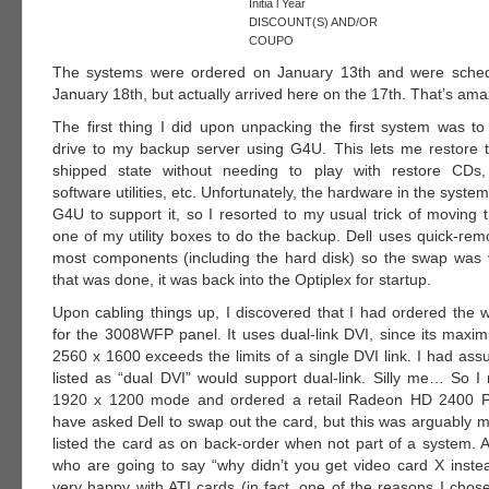
Initia l Year
DISCOUNT(S) AND/OR
COUPO
The systems were ordered on January 13th and were sched
January 18th, but actually arrived here on the 17th. That’s ama
The first thing I did upon unpacking the first system was t
drive to my backup server using G4U. This lets me restore t
shipped state without needing to play with restore CDs, 
software utilities, etc. Unfortunately, the hardware in the syste
G4U to support it, so I resorted to my usual trick of moving 
one of my utility boxes to do the backup. Dell uses quick-rem
most components (including the hard disk) so the swap was
that was done, it was back into the Optiplex for startup.
Upon cabling things up, I discovered that I had ordered the 
for the 3008WFP panel. It uses dual-link DVI, since its maxim
2560 x 1600 exceeds the limits of a single DVI link. I had as
listed as “dual DVI” would support dual-link. Silly me… So I 
1920 x 1200 mode and ordered a retail Radeon HD 2400 Pr
have asked Dell to swap out the card, but this was arguably m
listed the card as on back-order when not part of a system. A
who are going to say “why didn’t you get video card X inste
very happy with ATI cards (in fact, one of the reasons I chos