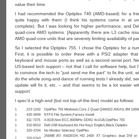
value their time.
I had recommended the Optiplex 740 (AMD-based) for a fri
quite happy with them (I think his systems came in at u
complete). But I was looking for higher performance, and Dell
quad-core AMD systems. [Apparently there are L3 cache iss
AMD quad-core units that are severely limiting availability of par
So I selected the Optiplex 755. I chose the Optiplex for a nu
First, it is possible to order these with a PS/2 adapter tha
keyboard and mouse ports as well as a second serial port. Nex
US-based tech support – not that I call for software help, but I’
to convince the tech to “just send me the part” to fix the unit, 
do the whole song-and-dance of running tests I already did, see
update will fix it, etc. – and that seems to be a lot easier w
support.
I spec’d a high-end (but not top-of-the-line) model as follows:
1
223-1202
OptiPlex 755 Minitower,Core 2 Quad Q6600/2.40GHz,8M 106
1
420-3699
NTFS File System,Factory Install
1
311-7375
4.0GB,Non-ECC,800MHz DDR2 4x1GB,OptiPlex 755
1
310-8010
Dell USB Keyboard,No Hot Keys English,Black,Optiplex
1
320-3704
No Monitor Selected, OptiPlex
256MB ATI RADEON HD 2400 XT Graphics dual DVI or
1
320-5743