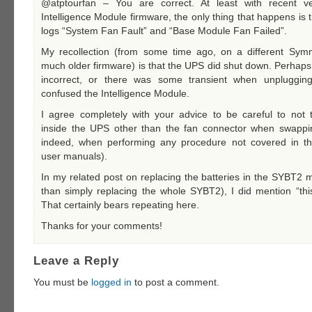
@atptourfan – You are correct. At least with recent ve
Intelligence Module firmware, the only thing that happens is 
logs “System Fan Fault” and “Base Module Fan Failed”.
My recollection (from some time ago, on a different Sy
much older firmware) is that the UPS did shut down. Perhap
incorrect, or there was some transient when unplugging
confused the Intelligence Module.
I agree completely with your advice to be careful to not 
inside the UPS other than the fan connector when swappin
indeed, when performing any procedure not covered in t
user manuals).
In my related post on replacing the batteries in the SYBT2 
than simply replacing the whole SYBT2), I did mention “this
That certainly bears repeating here.
Thanks for your comments!
Leave a Reply
You must be
logged in
to post a comment.