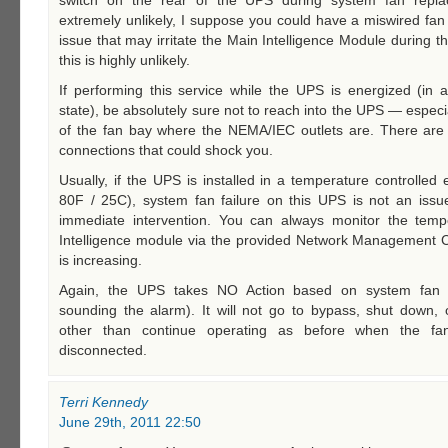
switch on the rear of the UPS during system fan repla
extremely unlikely, I suppose you could have a miswired fa
issue that may irritate the Main Intelligence Module during t
this is highly unlikely.
If performing this service while the UPS is energized (in 
state), be absolutely sure not to reach into the UPS — especia
of the fan bay where the NEMA/IEC outlets are. There are b
connections that could shock you.
Usually, if the UPS is installed in a temperature controlled
80F / 25C), system fan failure on this UPS is not an issue
immediate intervention. You can always monitor the temp
Intelligence module via the provided Network Management Ca
is increasing.
Again, the UPS takes NO Action based on system fan 
sounding the alarm). It will not go to bypass, shut down, 
other than continue operating as before when the fa
disconnected.
Terri Kennedy
June 29th, 2011 22:50