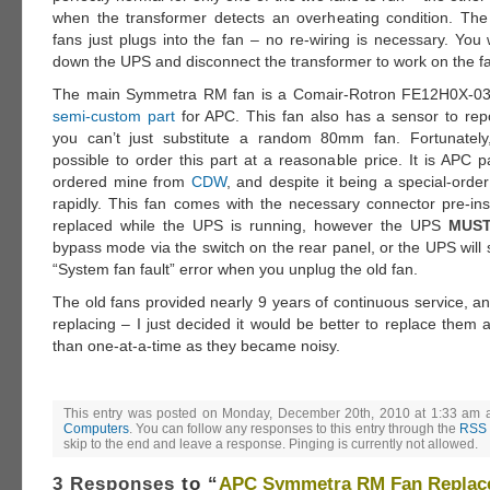
when the transformer detects an overheating condition. The
fans just plugs into the fan – no re-wiring is necessary. You 
down the UPS and disconnect the transformer to work on the f
The main Symmetra RM fan is a Comair-Rotron FE12H0X-03
semi-custom part
for APC. This fan also has a sensor to repo
you can’t just substitute a random 80mm fan. Fortunatel
possible to order this part at a reasonable price. It is APC 
ordered mine from
CDW
, and despite it being a special-order
rapidly. This fan comes with the necessary connector pre-inst
replaced while the UPS is running, however the UPS
MUS
bypass mode via the switch on the rear panel, or the UPS will
“System fan fault” error when you unplug the old fan.
The old fans provided nearly 9 years of continuous service, a
replacing – I just decided it would be better to replace them a
than one-at-a-time as they became noisy.
This entry was posted on Monday, December 20th, 2010 at 1:33 am an
Computers
. You can follow any responses to this entry through the
RSS 
skip to the end and leave a response. Pinging is currently not allowed.
3 Responses
to “
APC Symmetra RM Fan Replac