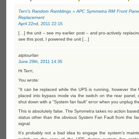
Terri’s Random Ramblings » APC Symmetra RM Front Panel
Replacement
April 22nd, 2011 22:15
[…] the unit – see my earlier post – and pro-actively replacin
see this post, I powered the unit […]
atptourfan
June 29th, 2011 14:35
Hi Terri,
You wrote:
“It can be replaced while the UPS is running, however t
placed into bypass mode via the switch on the rear panel, 
shut down with a “System fan fault” error when you unplug the
This is absolutely false. The Symmetra takes no action base
status other than the obvious System Fan Fault from the fan’
signal.
It’s probably not a bad idea to engage the system’s main