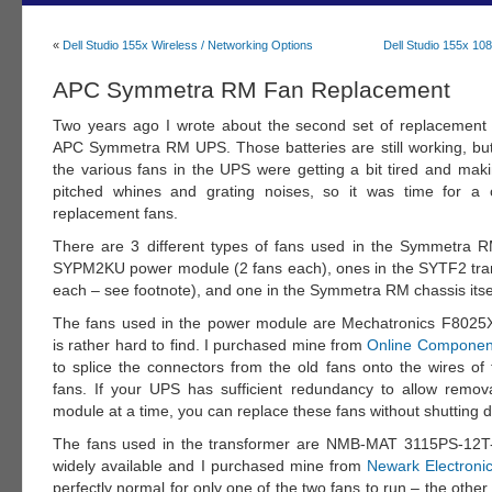
«
Dell Studio 155x Wireless / Networking Options
Dell Studio 155x 1
APC Symmetra RM Fan Replacement
Two years ago I wrote about the second set of replacement 
APC Symmetra RM UPS. Those batteries are still working, but
the various fans in the UPS were getting a bit tired and maki
pitched whines and grating noises, so it was time for a 
replacement fans.
There are 3 different types of fans used in the Symmetra 
SYPM2KU power module (2 fans each), ones in the SYTF2 tra
each – see footnote), and one in the Symmetra RM chassis itse
The fans used in the power module are Mechatronics F802
is rather hard to find. I purchased mine from
Online Componen
to splice the connectors from the old fans onto the wires of
fans. If your UPS has sufficient redundancy to allow remo
module at a time, you can replace these fans without shutting
The fans used in the transformer are NMB-MAT 3115PS-12T
widely available and I purchased mine from
Newark Electroni
perfectly normal for only one of the two fans to run – the other