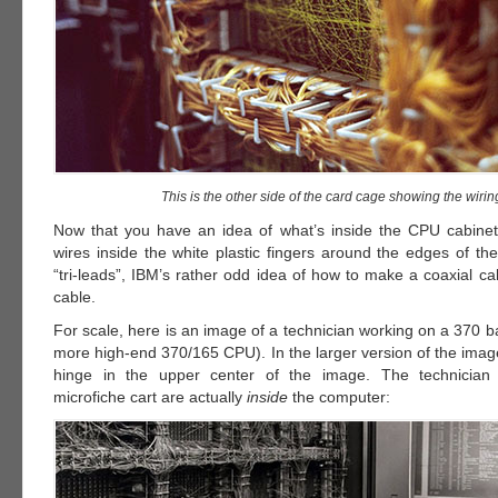
This is the other side of the card cage showing the wirin
Now that you have an idea of what’s inside the CPU cabinet
wires inside the white plastic fingers around the edges of th
“tri-leads”, IBM’s rather odd idea of how to make a coaxial ca
cable.
For scale, here is an image of a technician working on a 370 
more high-end 370/165 CPU). In the larger version of the imag
hinge in the upper center of the image. The technician 
microfiche cart are actually
inside
the computer: