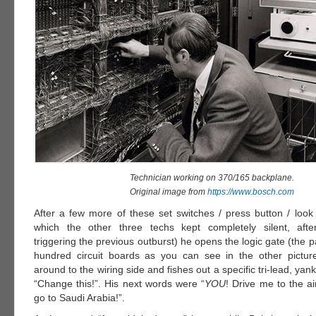
Technician working on 370/165 backplane.
Original image from
https://www.bosch.com
After a few more of these set switches / press button / look 
which the other three techs kept completely silent, after
triggering the previous outburst) he opens the logic gate (the p
hundred circuit boards as you can see in the other pictur
around to the wiring side and fishes out a specific tri-lead, yan
“Change this!”. His next words were “
YOU
! Drive me to the ai
go to Saudi Arabia!”.