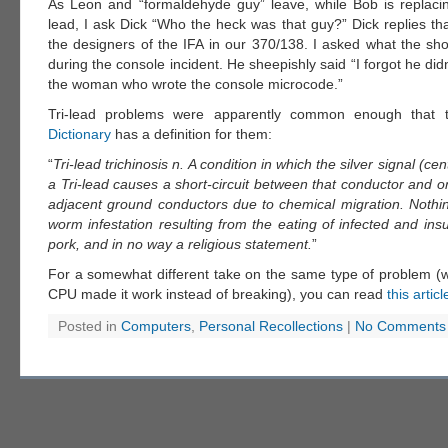
As Leon and “formaldehyde guy” leave, while Bob is replacing
lead, I ask Dick “Who the heck was that guy?” Dick replies th
the designers of the IFA in our 370/138. I asked what the sh
during the console incident. He sheepishly said “I forgot he didn
the woman who wrote the console microcode.”
Tri-lead problems were apparently common enough that
Dictionary
has a definition for them:
“
Tri-lead trichinosis n. A condition in which the silver signal (ce
a Tri-lead causes a short-circuit between that conductor and o
adjacent ground conductors due to chemical migration. Nothin
worm infestation resulting from the eating of infected and insu
pork, and in no way a religious statement.
”
For a somewhat different take on the same type of problem (w
CPU made it work instead of breaking), you can read
this articl
Posted in
Computers
,
Personal Recollections
|
No Comments