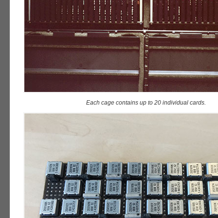
Each cage contains up to 20 individual cards.