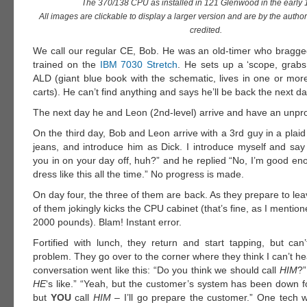
The 370/138 CPU as installed in 121 Glenwood in the early 
All images are clickable to display a larger version and are by the autho
credited.
We call our regular CE, Bob. He was an old-timer who bragge
trained on the
IBM 7030 Stretch
. He sets up a ‘scope, grabs
ALD (giant blue book with the schematic, lives in one or more
carts). He can’t find anything and says he’ll be back the next da
The next day he and Leon (2nd-level) arrive and have an unpro
On the third day, Bob and Leon arrive with a 3rd guy in a plaid 
jeans, and introduce him as Dick. I introduce myself and say 
you in on your day off, huh?” and he replied “No, I’m good eno
dress like this all the time.” No progress is made.
On day four, the three of them are back. As they prepare to lea
of them jokingly kicks the CPU cabinet (that’s fine, as I mention
2000 pounds). Blam! Instant error.
Fortified with lunch, they return and start tapping, but can
problem. They go over to the corner where they think I can’t h
conversation went like this: “Do you think we should call
HIM
?”
HE
‘s like.” “Yeah, but the customer’s system has been down f
but
YOU
call
HIM
– I’ll go prepare the customer.” One tech 