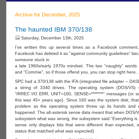
Archive for December, 2025
The haunted IBM 370/138
Saturday, December 13th, 2025
I’ve written this up several times as a Facebook comment
Facebook has deleted it as “against community guidelines” bec
someone stuck in
a late 1960s/early 1970s mindset. The two “naughty” words
and “Commie”, so if those offend you, you can stop right here
SPC had a 370/138 with the IFA (integrated file adapter – DAS
a string of 3340 drives. The operating system (DOS/VS) s
“IRREC I/O ERR, UNIT=160, SENSE=********” messages (or so
this was 45+ years ago). Since 160 was the system disk, that 
problem as the operating system threw up its hands and q
happened. The all-asterisk sense data meant that when DOS/V
subsystem what was wrong, the subsystem said “Everything is 
sense only displays bits that were different than expected, w
status that matched what was expected).