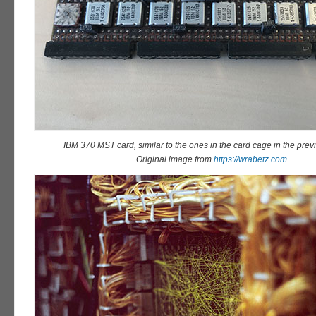
IBM 370 MST card, similar to the ones in the card cage in the previ
Original image from
https://wrabetz.com