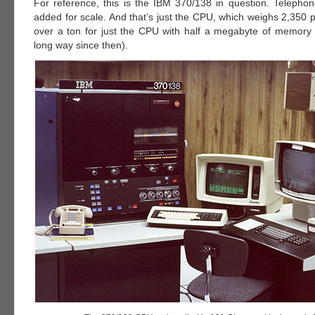
For reference, this is the IBM 370/138 in question. Telephone
added for scale. And that’s just the CPU, which weighs 2,350 
over a ton for just the CPU with half a megabyte of memor
long way since then).