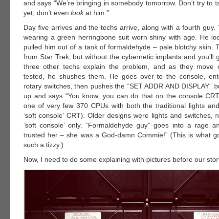
and says “We’re bringing in somebody tomorrow. Don’t try to ta
yet, don’t even
look
at him.”
Day five arrives and the techs arrive, along with a fourth guy. 
wearing a green herringbone suit worn shiny with age. He look
pulled him out of a tank of formaldehyde – pale blotchy skin. 
from Star Trek, but without the cybernetic implants and you’ll 
three other techs explain the problem, and as they move 
tested, he shushes them. He goes over to the console, ent
rotary switches, then pushes the “SET ADDR AND DISPLAY” bu
up and says “You know, you can do that on the console CRT
one of very few 370 CPUs with both the traditional lights an
‘soft console’ CRT). Older designs were lights and switches,
‘soft console’ only. “Formaldehyde guy” goes into a rage an
trusted her – she was a God-damn Commie!” (This is what g
such a tizzy.)
Now, I need to do some explaining with pictures before our sto