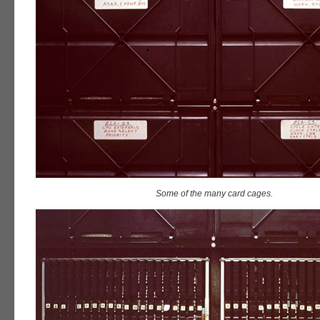
Some of the many card cages.