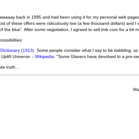
aaaay back in 1995 and had been using it for my personal web pages
st of these offers were ridiculously low (a few thousand dollars) and I
 the blue". After some negotiation, I agreed to sell tmk.com for a bit mo
ssibilities:
Dictionary (1913)
. Some people consider what I say to be babbling, so t
 Uplift Universe.
-
Wikipedia
. "Some Glavers have devolved to a pre-sen
te truth...
Ma