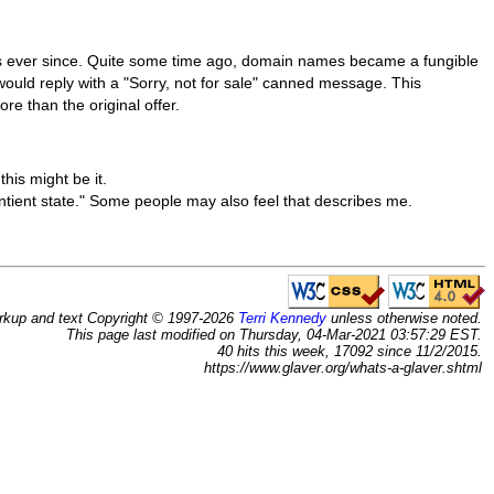
 ever since. Quite some time ago, domain names became a fungible
 would reply with a "Sorry, not for sale" canned message. This
re than the original offer.
his might be it.
tient state." Some people may also feel that describes me.
rkup and text Copyright © 1997-2026
Terri Kennedy
unless otherwise noted.
This page last modified on Thursday, 04-Mar-2021 03:57:29 EST.
40 hits this week, 17092 since 11/2/2015.
https://www.glaver.org/whats-a-glaver.shtml