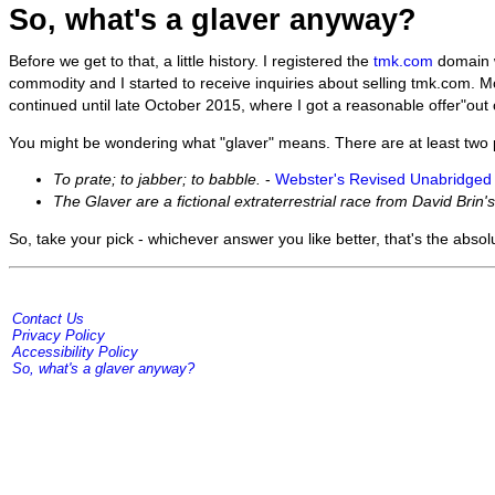
So, what's a glaver anyway?
Before we get to that, a little history. I registered the
tmk.com
domain w
commodity and I started to receive inquiries about selling tmk.com. Mo
continued until late October 2015, where I got a reasonable offer"out of
You might be wondering what "glaver" means. There are at least two po
To prate; to jabber; to babble.
-
Webster's Revised Unabridged 
The Glaver are a fictional extraterrestrial race from David Brin's
So, take your pick - whichever answer you like better, that's the absolu
Contact Us
Privacy Policy
Accessibility Policy
So, what's a glaver anyway?