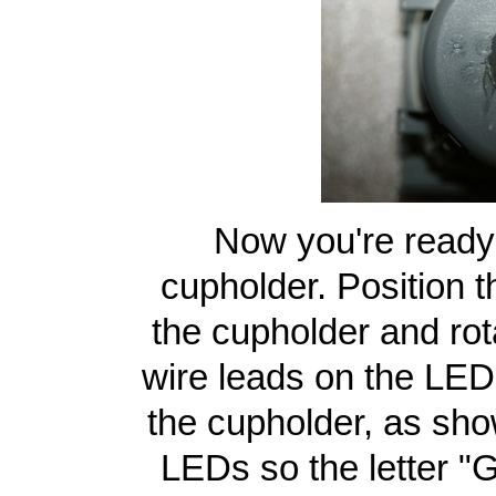
Now you're ready 
cupholder. Position t
the cupholder and rot
wire leads on the LE
the cupholder, as show
LEDs so the letter "G