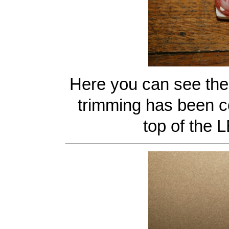
Here you can see the 
trimming has been c
top of the L