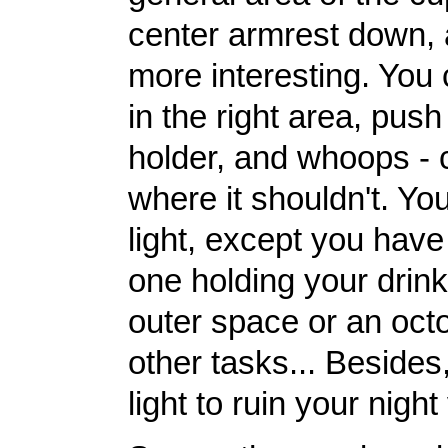
center armrest down, a
more interesting. You
in the right area, push
holder, and whoops - 
where it shouldn't. You
light, except you hav
one holding your drink
outer space or an octo
other tasks... Besides
light to ruin your night