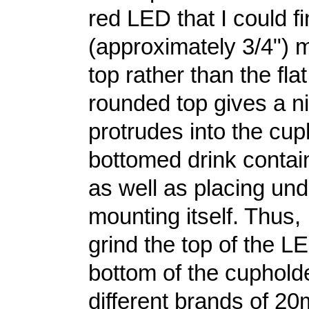
red LED that I could 
(approximately 3/4") m
top rather than the fla
rounded top gives a nic
protrudes into the cup
bottomed drink contai
as well as placing un
mounting itself. Thus, 
grind the top of the LE
bottom of the cupholde
different brands of 2