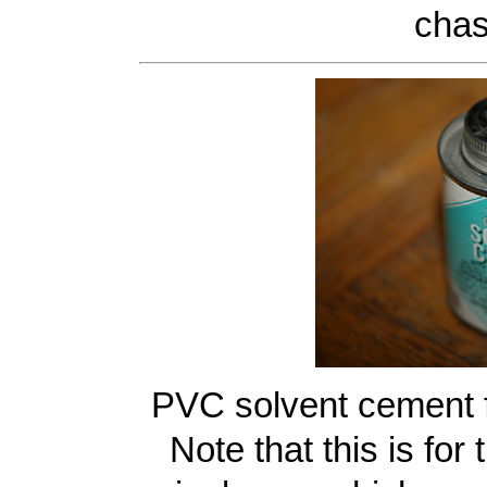
chas
PVC solvent cement 
Note that this is fo