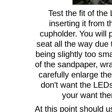
Test the fit of th
inserting it from 
cupholder. You will p
seat all the way due 
being slightly too sma
of the sandpaper, wra
carefully enlarge the
don't want the LEDs 
your want the
At this point should u