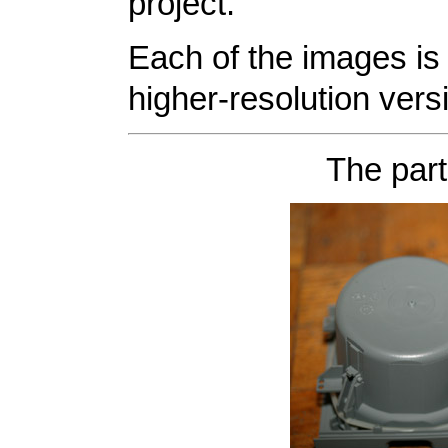
project.
Each of the images is 
higher-resolution vers
The part