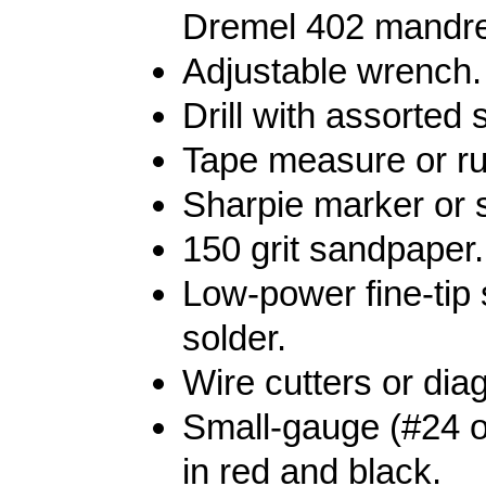
Dremel 402 mandre
Adjustable wrench.
Drill with assorted si
Tape measure or ru
Sharpie marker or s
150 grit sandpaper.
Low-power fine-tip 
solder.
Wire cutters or diag
Small-gauge (#24 o
in red and black.