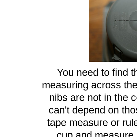
You need to find t
measuring across the 
nibs are not in the 
can't depend on thos
tape measure or ruler
cup and measure a