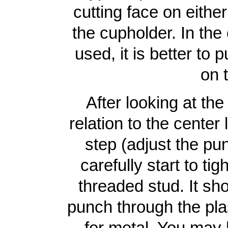
cutting face on either
the cupholder. In the
used, it is better to 
on 
After looking at th
relation to the center
step (adjust the pun
carefully start to ti
threaded stud. It sh
punch through the plas
for metal. You may 