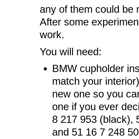
any of them could be m
After some experiment
work.
You will need:
BMW cupholder inser
match your interior
new one so you can
one if you ever dec
8 217 953 (black), 
and 51 16 7 248 50