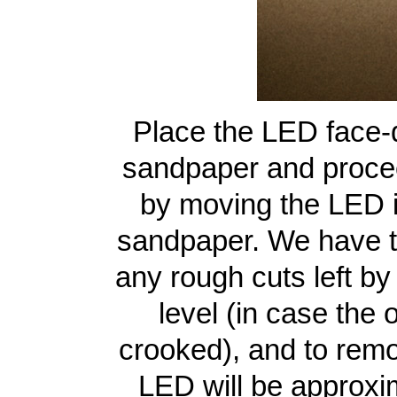
Place the LED face-d
sandpaper and proce
by moving the LED in
sandpaper. We have t
any rough cuts left by
level (in case the 
crooked), and to remo
LED will be approxim