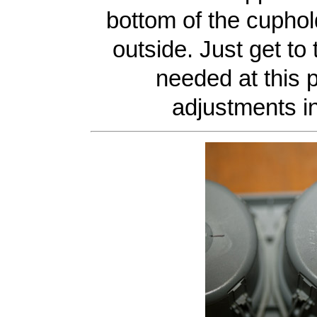
bottom of the cuphol
outside. Just get to
needed at this po
adjustments i