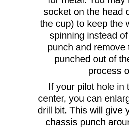
socket on the head o
the cup) to keep the
spinning instead of
punch and remove th
punched out of th
process o
If your pilot hole i
center, you can enlarg
drill bit. This will gi
chassis punch around