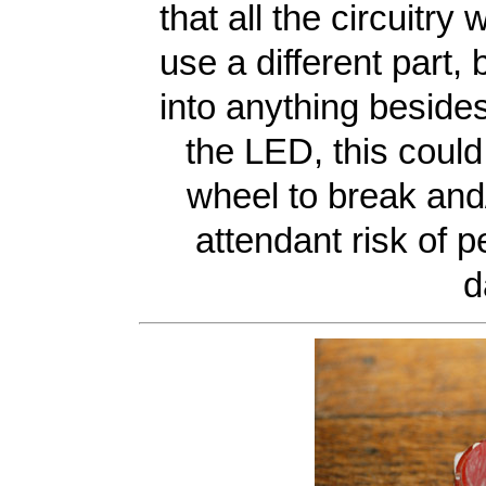
that all the circuitry
use a different part, 
into anything besides
the LED, this could
wheel to break and/
attendant risk of p
d