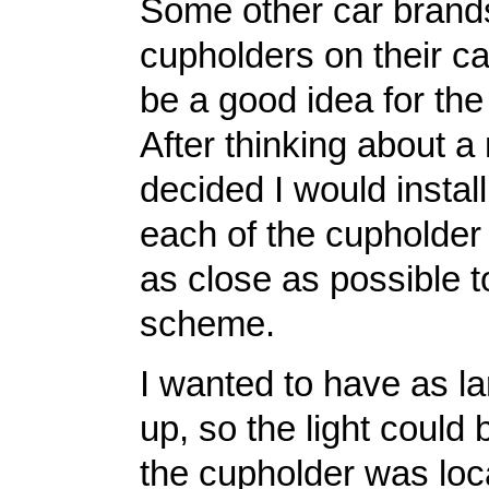
Some other car brands
cupholders on their ca
be a good idea for th
After thinking about a
decided I would instal
each of the cupholder 
as close as possible 
scheme.
I wanted to have as la
up, so the light could
the cupholder was loca