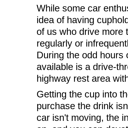
While some car enthus
idea of having cuphold
of us who drive more 
regularly or infrequentl
During the odd hours of
available is a drive-th
highway rest area wit
Getting the cup into 
purchase the drink isn'
car isn't moving, the i