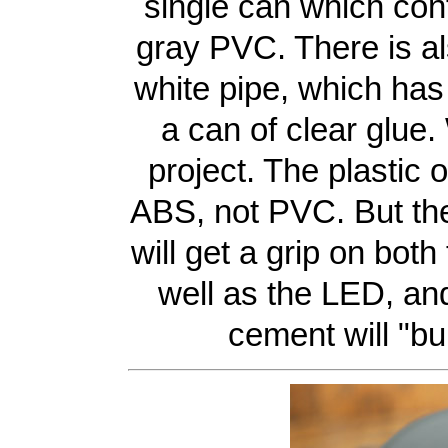
single can which con
gray PVC. There is al
white pipe, which has
a can of clear glue.
project. The plastic 
ABS, not PVC. But th
will get a grip on bot
well as the LED, an
cement will "bu