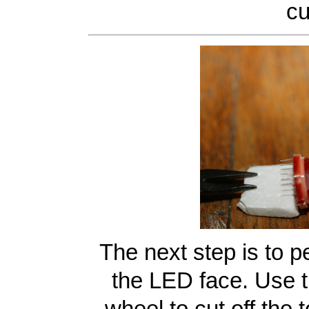
cu
The next step is to pe
the LED face. Use t
wheel to cut off the 