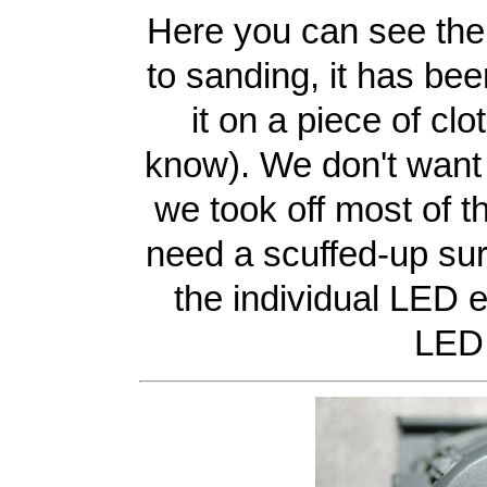
Here you can see the
to sanding, it has bee
it on a piece of clo
know). We don't want t
we took off most of t
need a scuffed-up surf
the individual LED e
LED 