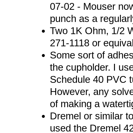
07-02 - Mouser no
punch as a regularl
Two 1K Ohm, 1/2 Wa
271-1118 or equival
Some sort of adhes
the cupholder. I u
Schedule 40 PVC tub
However, any solv
of making a watertig
Dremel or similar to
used the Dremel 42