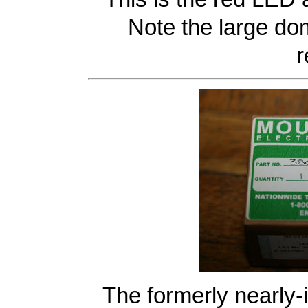
Note the large do
r
The formerly nearly