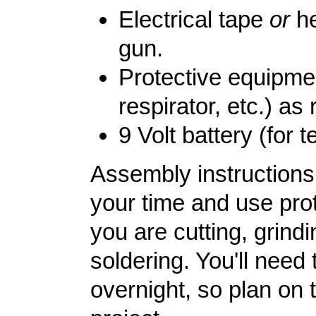
Electrical tape
or
he
gun.
Protective equipme
respirator, etc.) as 
9 Volt battery (for t
Assembly instructions 
your time and use pr
you are cutting, grindi
soldering. You'll need 
overnight, so plan on 