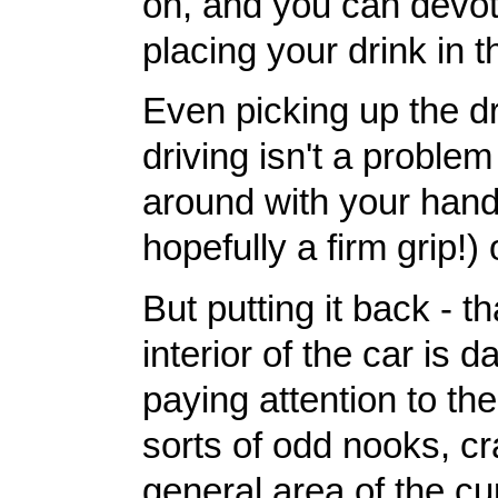
on, and you can devote
placing your drink in t
Even picking up the dr
driving isn't a problem
around with your hand 
hopefully a firm grip!) 
But putting it back - t
interior of the car is 
paying attention to the
sorts of odd nooks, cr
general area of the cu