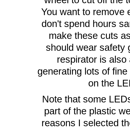
You want to remove e
don't spend hours sa
make these cuts as 
should wear safety g
respirator is also
generating lots of fin
on the LED
Note that some LEDs 
part of the plastic we
reasons I selected th