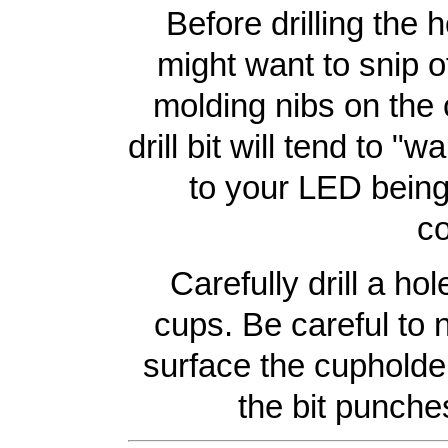
Before drilling the 
might want to snip o
molding nibs on the 
drill bit will tend to "w
to your LED being 
co
Carefully drill a ho
cups. Be careful to
surface the cupholder 
the bit punches