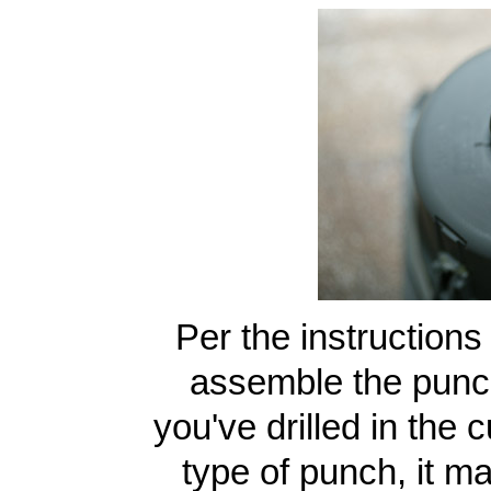
Per the instructions
assemble the punch 
you've drilled in the
type of punch, it ma