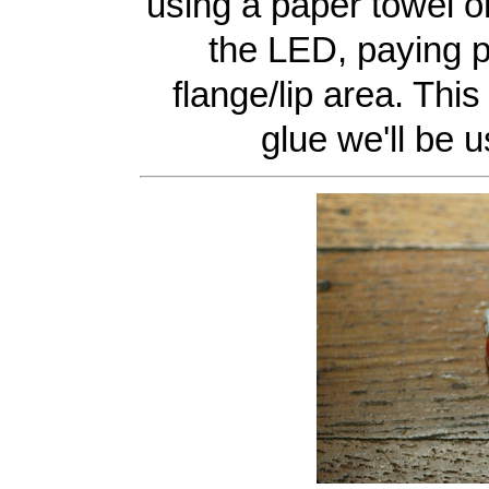
using a paper towel or
the LED, paying pa
flange/lip area. This
glue we'll be u