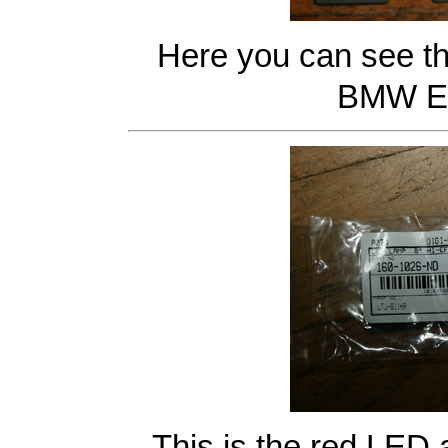
Here you can see th
BMW E4
This is the red LED 