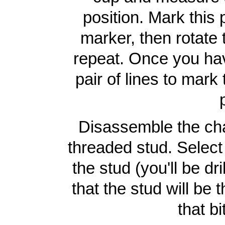
position. Mark this 
marker, then rotate
repeat. Once you hav
pair of lines to mark
Disassemble the ch
threaded stud. Select a
the stud (you'll be dr
that the stud will be
that bi