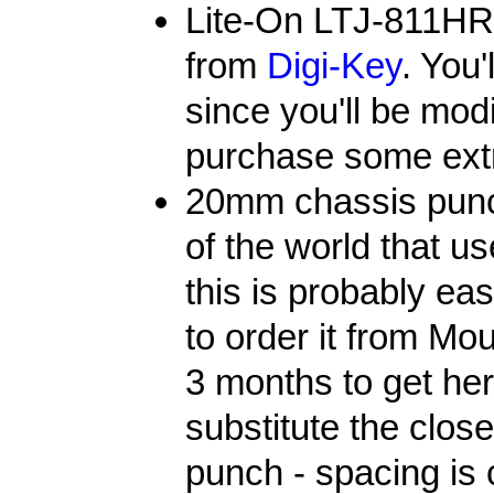
Lite-On LTJ-811HR
from
Digi-Key
. You'
since you'll be mod
purchase some ext
20mm chassis punch.
of the world that 
this is probably eas
to order it from Mou
3 months to get her
substitute the close
punch - spacing is