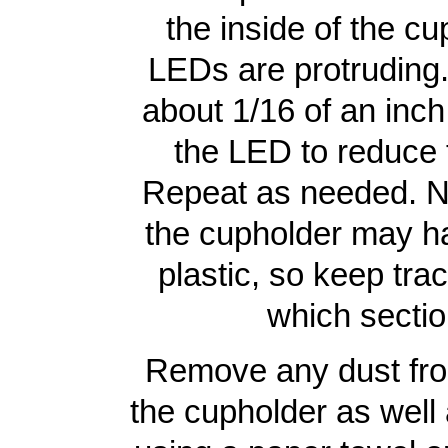
the inside of the cu
LEDs are protruding. 
about 1/16 of an inch
the LED to reduce 
Repeat as needed. No
the cupholder may ha
plastic, so keep tra
which sectio
Remove any dust from
the cupholder as well 