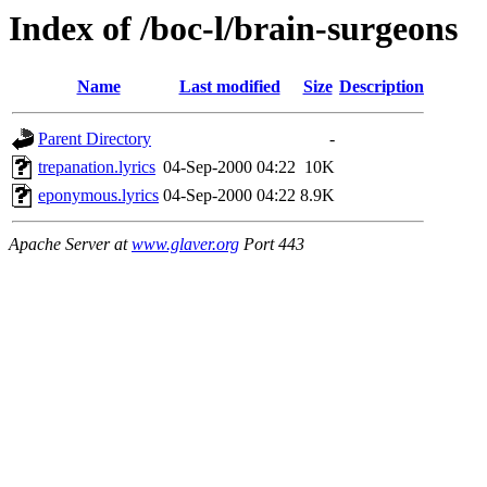
Index of /boc-l/brain-surgeons
Name
Last modified
Size
Description
Parent Directory
-
trepanation.lyrics
04-Sep-2000 04:22
10K
eponymous.lyrics
04-Sep-2000 04:22
8.9K
Apache Server at
www.glaver.org
Port 443