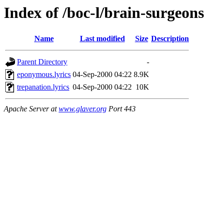
Index of /boc-l/brain-surgeons
Name
Last modified
Size
Description
Parent Directory
-
eponymous.lyrics
04-Sep-2000 04:22
8.9K
trepanation.lyrics
04-Sep-2000 04:22
10K
Apache Server at
www.glaver.org
Port 443