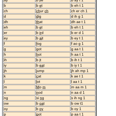
ay
b
i
te
b ay t 1
b
b
e
t
b eh t 1
ch
ch
ur
ch
ch er ch 1
d
d
ig
d ih g 1
dh
th
at
dh ae t 1
eh
b
e
t
b eh t 1
er
b
ir
d
b er d 1
ey
b
ai
t
b ey t 1
f
f
og
f ao g 1
g
g
ot
g aa t 1
h
h
ot
h aa t 1
ih
b
i
t
b ih t 1
iy
b
ea
t
b iy t 1
jh
j
ump
jh ah mp 1
k
c
at
k ae t 1
l
l
ot
l aa t 1
m
M
o
m
m aa m 1
n
n
od
n aa d 1
ng
si
ng
s ih ng 1
ow
b
oa
t
b ow t1
oy
b
oy
b oy 1
p
p
ot
p aa t 1