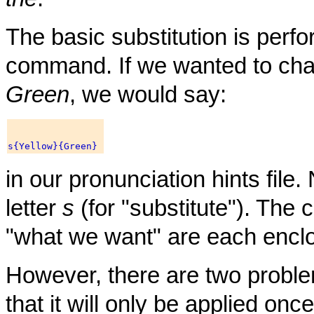
The basic substitution is perf
command. If we wanted to cha
Green
, we would say:
in our pronunciation hints file.
letter
s
(for "substitute"). The
"what we want" are each enclo
However, there are two problems
that it will only be applied once