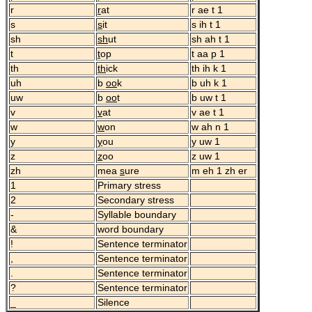
r
r
at
r ae t 1
s
s
it
s ih t 1
sh
sh
ut
sh ah t 1
t
t
op
t aa p 1
th
th
ick
th ih k 1
uh
b
oo
k
b uh k 1
uw
b
oo
t
b uw t 1
v
v
at
v ae t 1
w
w
on
w ah n 1
y
y
ou
y uw 1
z
z
oo
z uw 1
zh
mea
s
ure
m eh 1 zh er
1
Primary stress
2
Secondary stress
-
Syllable boundary
&
word boundary
!
Sentence terminator
,
Sentence terminator
.
Sentence terminator
?
Sentence terminator
_
Silence