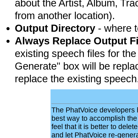
about the Artist, Album, Tr
from another location).
Output Directory
- where t
Always Replace Output Fi
existing speech files for the
Generate" box will be repla
replace the existing speech
The PhatVoice developers h
best way to accomplish the g
feel that it is better to delet
and let PhatVoice re-genera