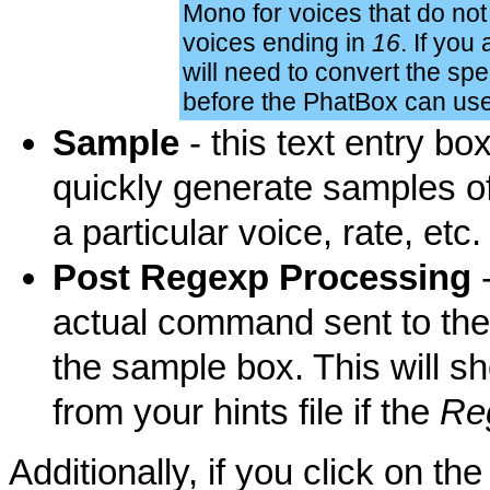
Mono for voices that do not
voices ending in
16
. If you
will need to convert the sp
before the PhatBox can us
Sample
- this text entry bo
quickly generate samples o
a particular voice, rate, etc.
Post Regexp Processing
-
actual command sent to the 
the sample box. This will sh
from your hints file if the
Re
Additionally, if you click on t