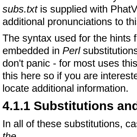
subs.txt
is supplied with PhatV
additional pronunciations to this
The syntax used for the hints f
embedded in
Perl
substitution
don't panic - for most uses thi
this here so if you are intere
locate additional information.
4.1.1 Substitutions an
In all of these substitutions, 
the
.