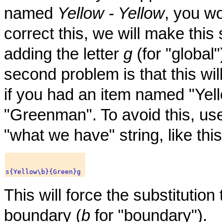
named
Yellow - Yellow
, you w
correct this, we will make this 
adding the letter
g
(for "global
second problem is that this wil
if you had an item named "Yel
"Greenman". To avoid this, us
"what we have" string, like this
This will force the substitutio
boundary (
b
for "boundary").