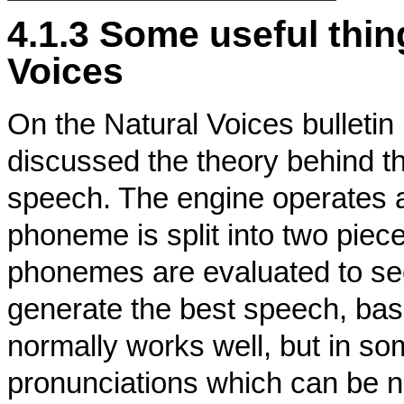
4.1.3 Some useful thi
Voices
On the Natural Voices bulletin
discussed the theory behind t
speech. The engine operates a
phoneme is split into two piec
phonemes are evaluated to s
generate the best speech, base
normally works well, but in so
pronunciations which can be ne