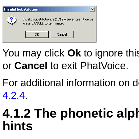
You may click
Ok
to ignore thi
or
Cancel
to exit PhatVoice.
For additional information on 
4.2.4
.
4.1.2 The phonetic alp
hints