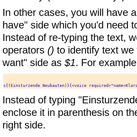
In other cases, you will have a
have" side which you'd need t
Instead of re-typing the text,
operators
()
to identify text we 
want" side as
$1
. For example
Instead of typing "Einsturzen
enclose it in parenthesis on the
right side.