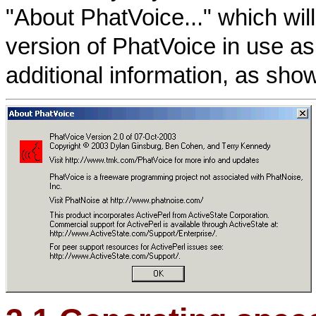
"About PhatVoice..." which wil
version of PhatVoice in use as
additional information, as sho