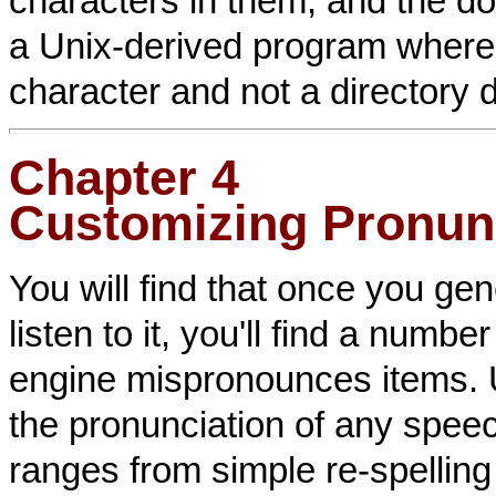
characters in them, and the d
a Unix-derived program where 
character and not a directory d
Chapter 4
Customizing Pronun
You will find that once you g
listen to it, you'll find a num
engine mispronounces items. 
the pronunciation of any spee
ranges from simple re-spelling