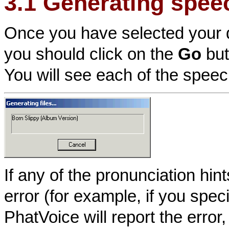
3.1 Generating spee
Once you have selected your 
you should click on the
Go
but
You will see each of the speec
If any of the pronunciation hi
error (for example, if you spe
PhatVoice will report the error