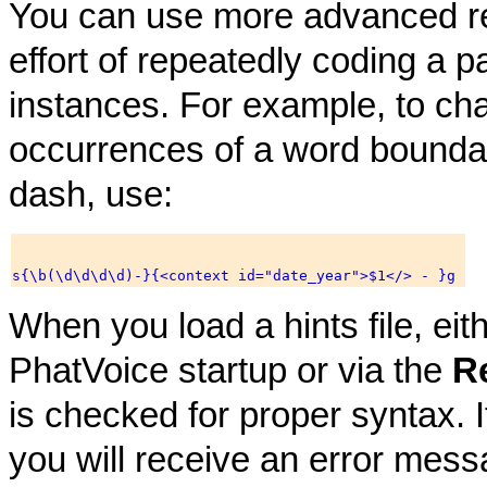
You can use more advanced re
effort of repeatedly coding a par
instances. For example, to ch
occurrences of a word boundary
dash, use:
When you load a hints file, eit
PhatVoice startup or via the
R
is checked for proper syntax. If
you will receive an error mess