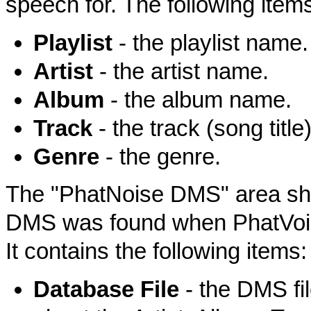
speech for. The following items
Playlist
- the playlist name.
Artist
- the artist name.
Album
- the album name.
Track
- the track (song titl
Genre
- the genre.
The "PhatNoise DMS" area show
DMS was found when PhatVoice 
It contains the following items:
Database File
- the DMS fil