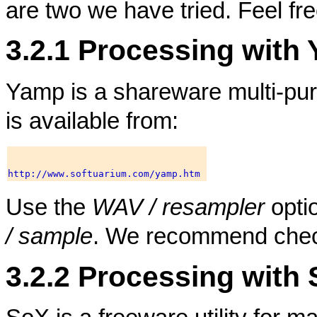
are two we have tried. Feel free
3.2.1 Processing with
Yamp is a shareware multi-purp
is available from:
Use the
WAV / resampler
opti
/ sample
. We recommend chec
3.2.2 Processing with