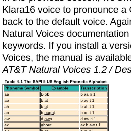
Klara16 voice to pronounce a
back to the default voice. Aga
Natural Voices documentation f
keywords. If you install a ver
Voices, the manual is availab
AT&T Natural Voices 1.2 / De
Table 4-1 The SAPI 5 US English Phonetic Alphabet
Phoneme Symbol
Example
Transcription
aa
B
o
b
b aa b 1
ae
b
a
t
b ae t 1
ah
b
u
t
b ah t 1
ao
b
ough
t
b ao t 1
aw
d
ow
n
d aw n 1
ax
a
bout
ax b aw t 1