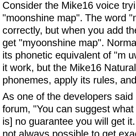
Consider the Mike16 voice try
"moonshine map". The word "
correctly, but when you add t
get "myoonshine map". Normall
its phonetic equivalent of "m 
it work, but the Mike16 Natural
phonemes, apply its rules, an
As one of the developers said 
forum, "You can suggest what 
is] no guarantee you will get it.
not always possible to get exa