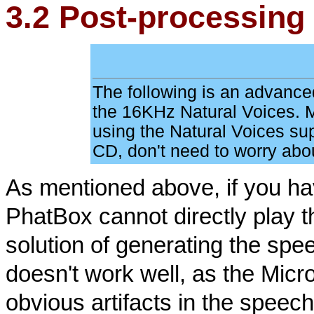
3.2 Post-processing 
The following is an advanced
the 16KHz Natural Voices. M
using the Natural Voices s
CD, don't need to worry abou
As mentioned above, if you ha
PhatBox cannot directly play 
solution of generating the spe
doesn't work well, as the Mic
obvious artifacts in the speech