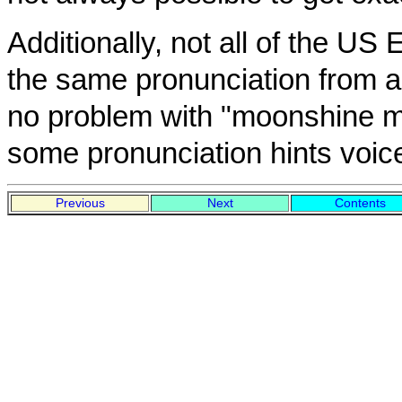
Additionally, not all of the US
the same pronunciation from a
no problem with "moonshine ma
some pronunciation hints voice
Previous
Next
Contents