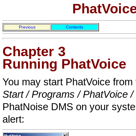
PhatVoice
Previous
Contents
Chapter 3
Running PhatVoice
You may start PhatVoice from
Start / Programs / PhatVoice 
PhatNoise DMS on your system,
alert: