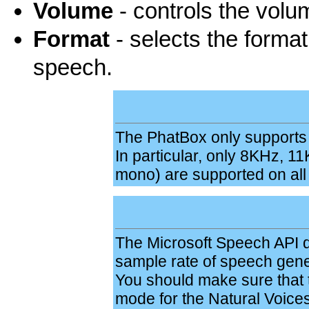
Volume
- controls the volu
Format
- selects the format
speech.
The PhatBox only supports a 
In particular, only 8KHz, 1
mono) are supported on all
The Microsoft Speech API d
sample rate of speech gene
You should make sure that t
mode for the Natural Voice