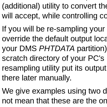
(additional) utility to convert 
will accept, while controlling c
If you will be re-sampling you
override the default output loc
your DMS
PHTDATA
partition)
scratch directory of your PC's
resampling utility put its outp
there later manually.
We give examples using two diff
not mean that these are the only