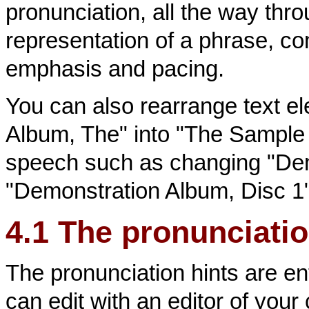
pronunciation, all the way thr
representation of a phrase, com
emphasis and pacing.
You can also rearrange text 
Album, The" into "The Sample 
speech such as changing "Dem
"Demonstration Album, Disc 1"
4.1 The pronunciation
The pronunciation hints are ent
can edit with an editor of your 