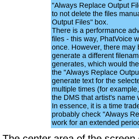
"Always Replace Output Files
to not delete the files man
Output Files" box.
There is a performance adv
files - this way, PhatVoice 
once. However, there may 
generate a different filena
generates, which would the
the "Always Replace Output 
generate text for the select
multiple times (for example,
the DMS that artist's name 
In essence, it is a time trad
probably check "Always Rep
work for an extended perio
The center area of the screen 