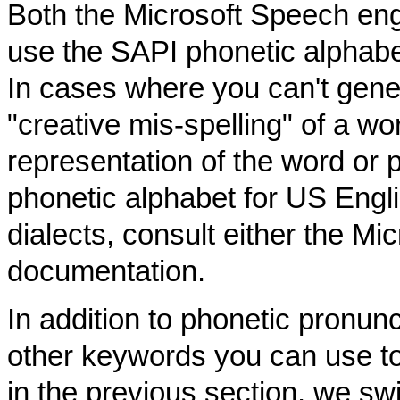
Both the Microsoft Speech eng
use the SAPI phonetic alphab
In cases where you can't gener
"creative mis-spelling" of a wo
representation of the word or 
phonetic alphabet for US Engl
dialects, consult either the M
documentation.
In addition to phonetic pronunc
other keywords you can use to
in the previous section, we swi