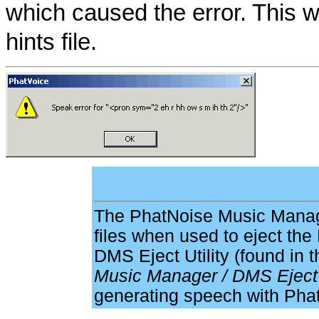
which caused the error. This wi
hints file.
The PhatNoise Music Manag
files when used to eject t
DMS Eject Utility (found in 
Music Manager / DMS Eject
generating speech with Pha