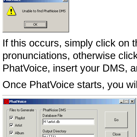
If this occurs, simply click on 
pronunciations, otherwise clic
PhatVoice, insert your DMS, a
Once PhatVoice starts, you wil