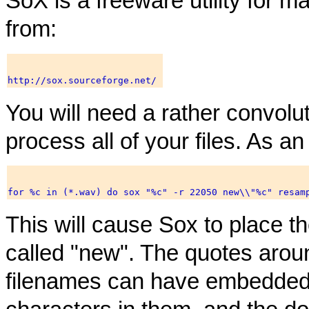
SoX is a freeware utility for ma
from:
You will need a rather convol
process all of your files. As a
This will cause Sox to place th
called "new". The quotes aro
filenames can have embedded 