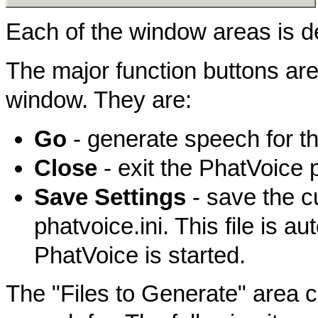
Each of the window areas is d
The major function buttons are 
window. They are:
Go
- generate speech for th
Close
- exit the PhatVoice 
Save Settings
- save the cu
phatvoice.ini. This file is 
PhatVoice is started.
The "Files to Generate" area c