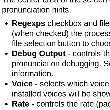
pronunciation hints.
Regexps
checkbox and file 
(when checked) the processi
file selection button to choos
Debug Output
- controls t
pronunciation debugging. 
information.
Voice
- selects which voice
installed voices will be show
Rate
- controls the rate (p