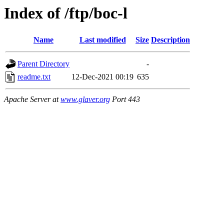
Index of /ftp/boc-l
Name
Last modified
Size
Description
Parent Directory
-
readme.txt
12-Dec-2021 00:19
635
Apache Server at
www.glaver.org
Port 443