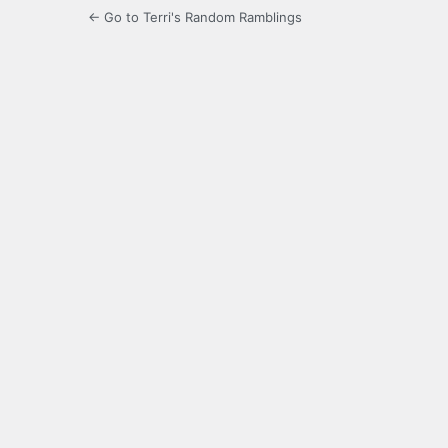
← Go to Terri's Random Ramblings