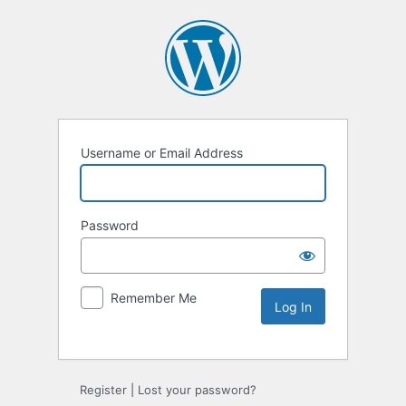
Username or Email Address
Password
Remember Me
Register
|
Lost your password?