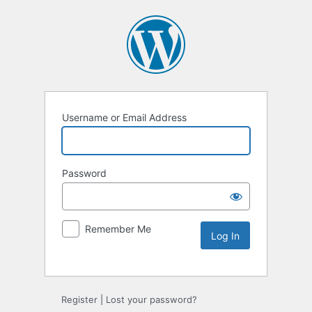
Username or Email Address
Password
Remember Me
Register
|
Lost your password?