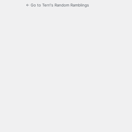
← Go to Terri's Random Ramblings