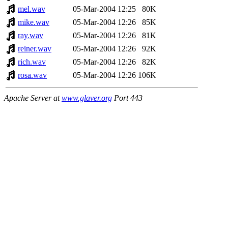
mel.wav
05-Mar-2004 12:25
80K
mike.wav
05-Mar-2004 12:26
85K
ray.wav
05-Mar-2004 12:26
81K
reiner.wav
05-Mar-2004 12:26
92K
rich.wav
05-Mar-2004 12:26
82K
rosa.wav
05-Mar-2004 12:26
106K
Apache Server at
www.glaver.org
Port 443