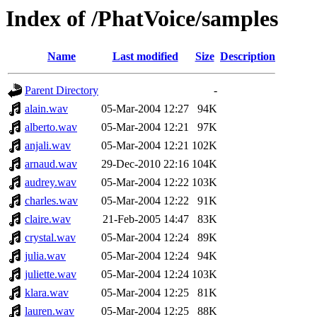
Index of /PhatVoice/samples
Name
Last modified
Size
Description
Parent Directory
-
alain.wav
05-Mar-2004 12:27
94K
alberto.wav
05-Mar-2004 12:21
97K
anjali.wav
05-Mar-2004 12:21
102K
arnaud.wav
29-Dec-2010 22:16
104K
audrey.wav
05-Mar-2004 12:22
103K
charles.wav
05-Mar-2004 12:22
91K
claire.wav
21-Feb-2005 14:47
83K
crystal.wav
05-Mar-2004 12:24
89K
julia.wav
05-Mar-2004 12:24
94K
juliette.wav
05-Mar-2004 12:24
103K
klara.wav
05-Mar-2004 12:25
81K
lauren.wav
05-Mar-2004 12:25
88K